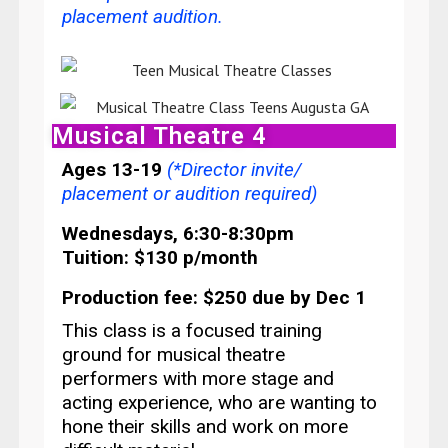
placement audition
.
Musical Theatre 4
Ages 13-19
(*Director invite/
placement or audition required)
Wednesdays, 6:30-8:30pm
Tuition: $130 p/month
Production fee: $250 due by Dec 1
This class is a focused training
ground for musical theatre
performers
with more stage and
acting experience, who are wanting to
hone their skills and work on more