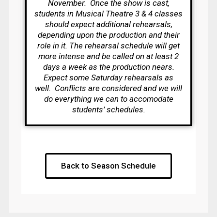
November. Once the show is cast,
students in Musical Theatre 3 & 4 classes
should expect additional rehearsals,
depending upon the production and their
role in it. The rehearsal schedule will get
more intense and be called on at least 2
days a week as the production nears.
Expect some Saturday rehearsals as
well. Conflicts are considered and we will
do everything we can to accomodate
students’ schedules.
Back to Season Schedule