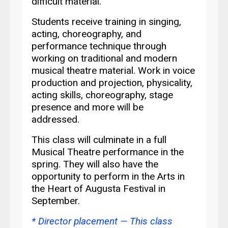
difficult material.
Students receive training in singing,
acting, choreography, and
performance technique through
working on traditional and modern
musical theatre material. Work in voice
production and projection, physicality,
acting skills, choreography, stage
presence and more will be
addressed.
This class will culminate in a full
Musical Theatre performance in the
spring. They will also have the
opportunity to perform in the
Arts in
the Heart of Augusta Festival in
September.
* Director placement —
This class