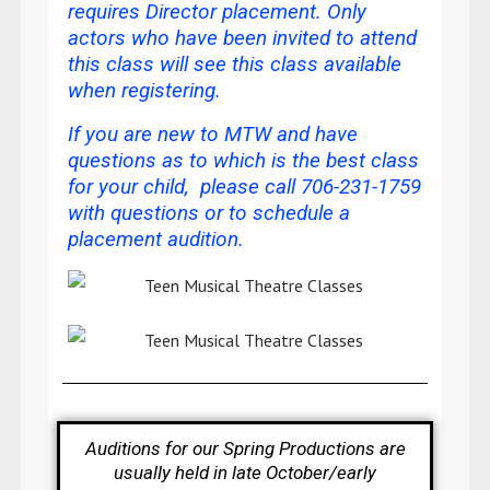
requires Director placement. Only
actors who have been invited to attend
this class will see this class available
when registering.
If you are new to MTW and have
questions as to which is the best class
for your child, please call 706-231-1759
with questions or
to schedule a
placement audition
.
Auditions for our Spring Productions are
usually held in late October/early