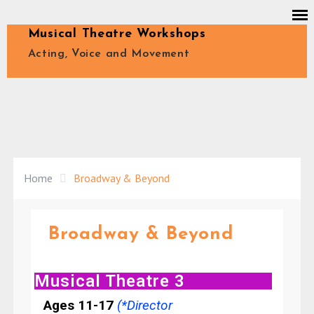
Musical Theatre Workshops
Acting, Voice and Movement
Home
Broadway & Beyond
Broadway & Beyond
Musical Theatre 3
Ages 11-17
(*Director