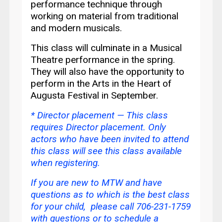
performance technique through
working on material from traditional
and modern musicals.
This class will culminate in a Musical
Theatre performance in the spring.
They will also have the opportunity to
perform in the Arts in the Heart of
Augusta Festival in September.
* Director placement —
This class
requires Director placement. Only
actors who have been invited to attend
this class will see this class available
when registering.
If you are new to MTW and have
questions as to which is the best class
for your child, please call 706-231-1759
with questions or
to schedule a