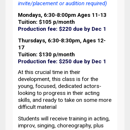
invite/placement or audition required)
Mondays, 6:30-8:00pm Ages 11-13
Tuition: $105 p/month
Production fee: $220 due by Dec 1
Thursdays, 6:30-8:30pm, Ages 12-
17
Tuition: $130 p/month
Production fee: $250 due by Dec 1
At this crucial time in their
development, t
his class is for the
young, focused, dedicated actors-
looking to progress in their acting
skills, and ready to take on some more
difficult material
Students will receive training in acting,
improv, singing, choreography, plus