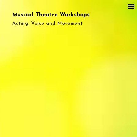
Musical Theatre Workshops
Acting, Voice and Movement