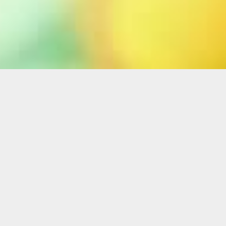
Home
ABOUT MUSICAL
THEATRE